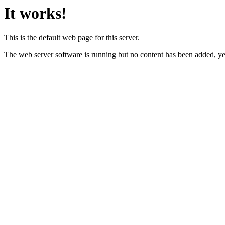
It works!
This is the default web page for this server.
The web server software is running but no content has been added, ye